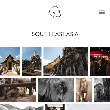
SOUTH EAST ASIA